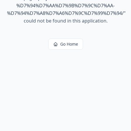
%D7%94%D7%AA%D7%9B%D7%9C%D7%AA-
%D7%94%D7%A8%D7%A6%D7%9C%D7%99%D7%94/
"
could not be found in this application.
Go Home